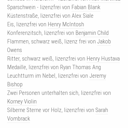
Sparschwein - lizenzfrei von
Fabian Blank
Küstenstraße, lizenzfrei von
Alex Siale
Eis, lizenzfrei von
Henry McIntosh
Konferenzitsch, lizenzfrei von
Benjamin Child
Flammen, schwarz weiß, lizenz frei von
Jakob
Owens
Ritter, schwarz weiß, lizenzfrei von
Henry Hustava
Medaille, lizenzfrei von Ryan Thomas Ang
Leuchtturm im Nebel, lizenzfrei von
Jeremy
Bishop
Zwei Personen unterhalten sich, lizenzfrei von
Korney Violin
Silberne Sterne vor Holz, lizenzfrei von
Sarah
Vombrack