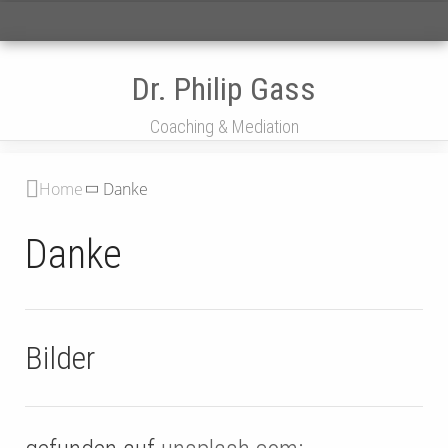
Menü
Dr. Philip Gass
Coaching & Mediation
Home
Danke
Danke
Bilder