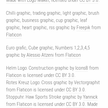
Chilli graphic, trading graphic, light graphic, brush
graphic, business graphic, cup graphic, leaf
graphic, heart graphic, rss graphic by
Freepik
from
Flaticon
Euro grafic, Cube graphic, Numbers 1,2,3,4,5
graphic by
Alessio Atzeni
from
Flaticon
Helm Logo: Construction graphic by
Icons8
from
Flaticon
is licensed under
CC BY 3.0
.
Rotes Kreuz Logo: Cross graphic by Vectorgraphit
from
Flaticon
is licensed under
CC BY 3.0
.
Stoppuhr: Haw Sports Stroke graphic by
Yannick
from
Flaticon
is licensed under
CC BY 3.0
. Made