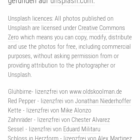
gefunden auf
unsplash.com:
Unsplash licences
: All photos published on
Unsplash are licensed under
Creative Commons
Zero
which means you can copy, modify, distribute
and use the photos for free, including commercial
purposes, without asking permission from or
providing attribution to the photographer or
Unsplash.
Glühbirne- lizenzfrei von
www.oldskoolman.de
Red Pepper - lizenzfrei von
Jonathan Niederhoffer
Kette - lizenzfrei von
Mike Alonzo
Zahnräder - lizenzfrei von
Chester Alvarez
Sessel - lizenzfrei von
Eduard Militaru
Schloss in Herzform - lizenzfrei von
Alex Martinez