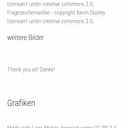
lizensiert unter
creative commons 2.0,
Fragezeichenwolke - copyright
Kevin Dooley
lizensiert unter
creative commons 2.0,
weitere Bilder
Thank you all! Danke!
Grafiken
Made with
Logo Maker,
licensed under
CC BY 3.0
.