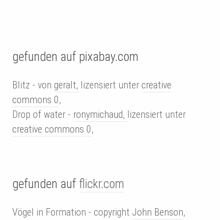
gefunden auf pixabay.com
Blitz - von
geralt,
lizensiert unter
creative
commons 0
,
Drop of water -
ronymichaud,
lizensiert unter
creative commons 0
,
gefunden auf
flickr.com
Vögel in Formation - copyright
John Benson
,