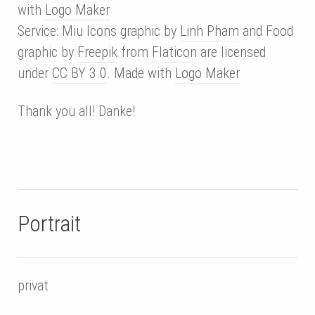
with
Logo Maker
Service: Miu Icons graphic by
Linh Pham
and Food
graphic by
Freepik
from
Flaticon
are licensed
under
CC BY 3.0
. Made with
Logo Maker
Thank you all! Danke!
Portrait
privat